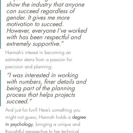
show the industry that anyone 
can succeed regardless of 
gender. It gives me more 
motivation to succeed. 
However, everyone I’ve worked 
with has been respectful and 
extremely supportive.”
Hannah’s interest in becoming an 
estimator stems from a passion for 
precision and planning:
“I was interested in working 
with numbers, finer details and 
being part of the planning 
process that helps projects 
succeed.”
And just for fun? Here’s something you 
might not guess; Hannah holds a 
degree 
in psychology
, bringing a unique and 
thoughtful perspective to her technical 