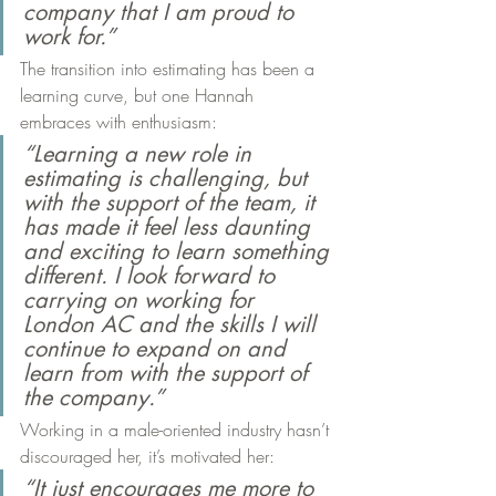
company that I am proud to 
work for.”
The transition into estimating has been a 
learning curve, but one Hannah 
embraces with enthusiasm:
“Learning a new role in 
estimating is challenging, but 
with the support of the team, it 
has made it feel less daunting 
and exciting to learn something 
different. I look forward to 
carrying on working for 
London AC and the skills I will 
continue to expand on and 
learn from with the support of 
the company.”
Working in a male-oriented industry hasn’t 
discouraged her, it’s motivated her:
“It just encourages me more to 