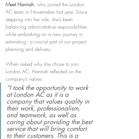
Meet Hannah
, who joined the London 
AC team in Novemeber last year. Since 
stepping into her role, she’s been 
balancing administrative responsibilities 
while embarking on a new journey in 
estimating - a crucial part of our project 
planning and delivery.
When asked why she chose to join 
London AC, Hannah reflected on the 
company’s values:
“I took the opportunity to work 
at London AC as it is a 
company that values quality in 
their work, professionalism, 
and teamwork, as well as 
caring about providing the best 
service that will bring comfort 
to their customers. This is a 