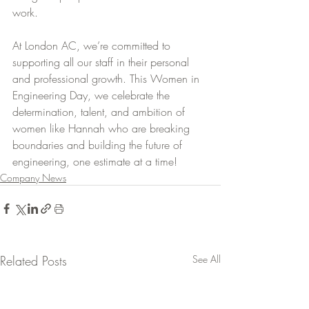
work.
At London AC, we’re committed to 
supporting all our staff in their personal 
and professional growth. This Women in 
Engineering Day, we celebrate the 
determination, talent, and ambition of 
women like Hannah who are breaking 
boundaries and building the future of 
engineering, one estimate at a time!
Company News
Related Posts
See All