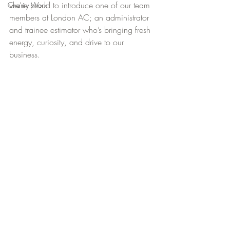
we’re proud to introduce one of our team 
Charity Work
members at London AC; an administrator 
and trainee estimator who’s bringing fresh 
energy, curiosity, and drive to our 
business.