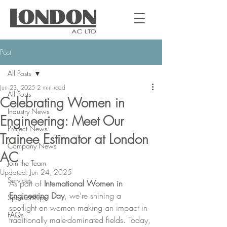
Post
All Posts
Jun 23, 2025
2 min read
All Posts
Celebrating Women in
Industry News
Engineering: Meet Our
Project News
Trainee Estimator at London
Company News
AC
Join the Team
Updated:
Jun 24, 2025
Services
As part of 
International Women in 
Engineering Day
, we’re shining a 
Sponsorships
spotlight on women making an impact in 
FAQs
traditionally male-dominated fields. Today, 