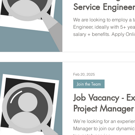
Service Engineer
We are looking to employ a t
Engineer, ideally with 5+ ye
salary + benefits. Apply Onl
Feb 20, 2025
Join the Team
Job Vacancy - E
Project Manager
We’re looking for an experie
Manager to join our dynamic