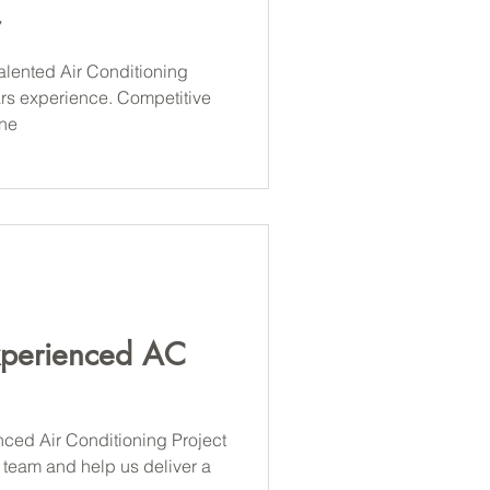
alented Air Conditioning
ars experience. Competitive
ine
xperienced AC
nced Air Conditioning Project
 team and help us deliver a