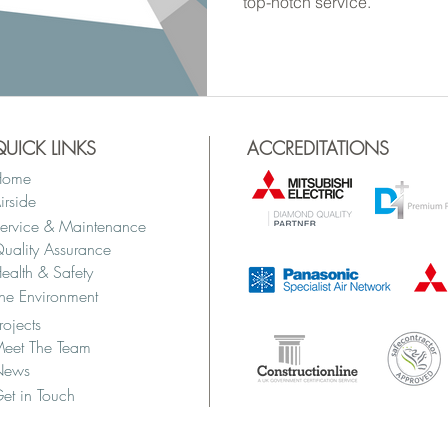
top-notch service.
QUICK LINKS
ACCREDITATIONS
Home
irside
ervice & Maintenance
uality Assurance
ealth & Safety
he Environment
rojects
eet The Team
News
et in Touch