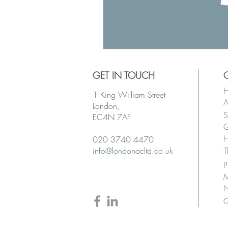
GET IN TOUCH
1 King William Street
A
London,
S
EC4N 7AF
Q
H
020 3740 4470
info@londonacltd.co.uk
T
P
M
G