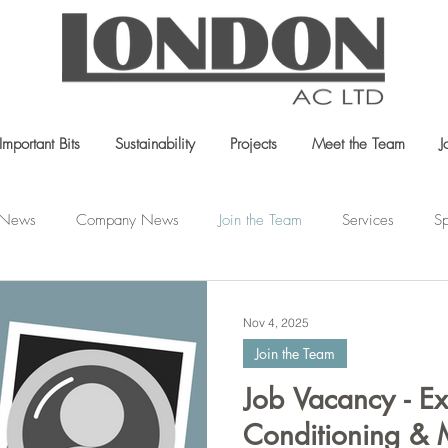
Important Bits
Sustainability
Projects
Meet the Team
J
t News
Company News
Join the Team
Services
Sp
Nov 4, 2025
Join the Team
Job Vacancy - Ex
Conditioning & 