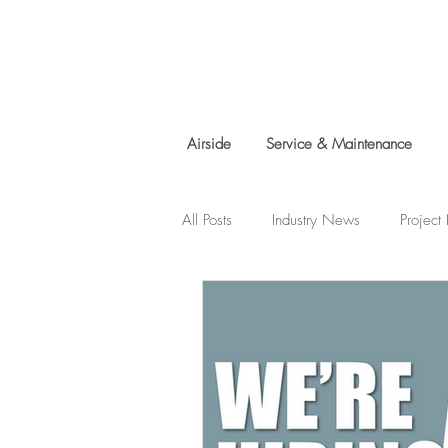
Airside
Service & Maintenance
All Posts
Industry News
Projec
Charity Work