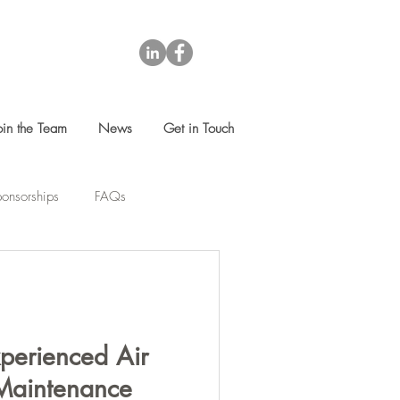
oin the Team
News
Get in Touch
onsorships
FAQs
perienced Air
Maintenance