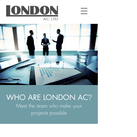
WHO ARE LONDON AC
?
Meet the team who make your
projects possible