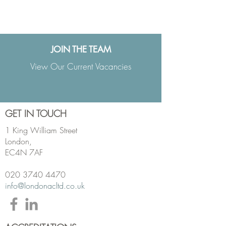
View PDF of the Team
JOIN THE TEAM
View Our Current Vacancies
GET IN TOUCH
1 King William Street
London,
EC4N 7AF
020 3740 4470
info@londonacltd.co.uk