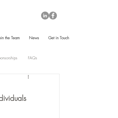
oin the Team
News
Get in Touch
onsorships
FAQs
dividuals 