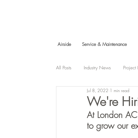
Airside
Service & Maintenance
All Posts
Industry News
Projec
Jul 8, 2022
1 min read
Charity Work
We're Hir
At London AC 
to grow our e