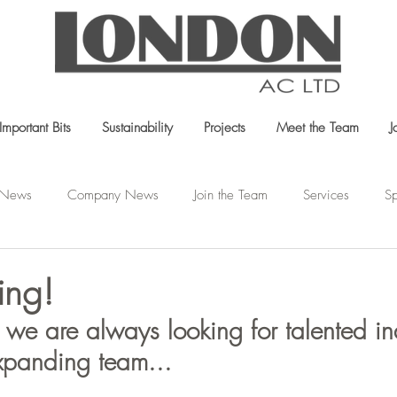
Important Bits
Sustainability
Projects
Meet the Team
J
t News
Company News
Join the Team
Services
Sp
ing!
we are always looking for talented in
xpanding team...