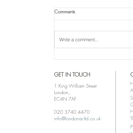
Comments
Write a comment...
WANTED: Sub-Contractors for
Secured Projects
GET IN TOUCH
1 King William Street
A
London,
S
EC4N 7AF
Q
H
020 3740 4470
info@londonacltd.co.uk
T
P