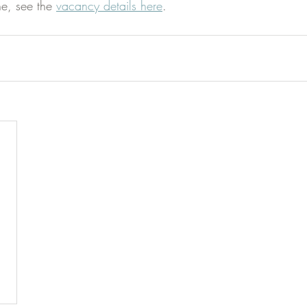
e, see the 
vacancy details here
.