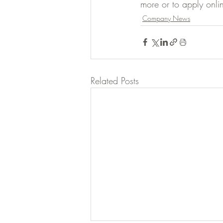
more or to apply onlin
Company News
Related Posts