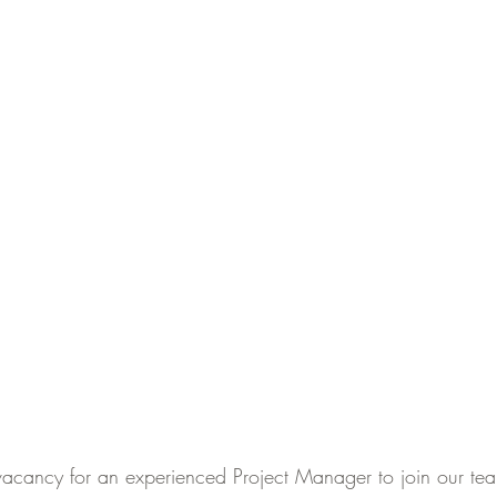
acancy for an experienced Project Manager to join our team