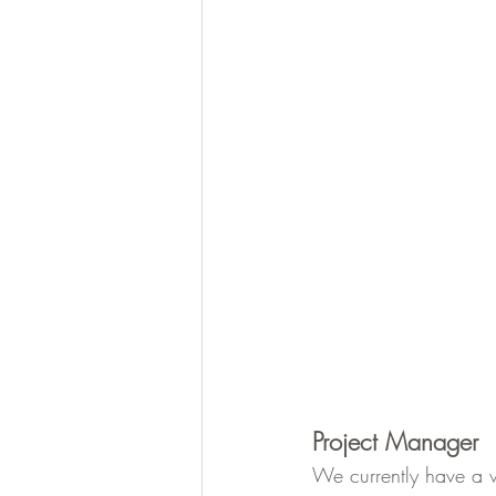
Project Manager
We currently have a v