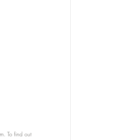
. To find out 