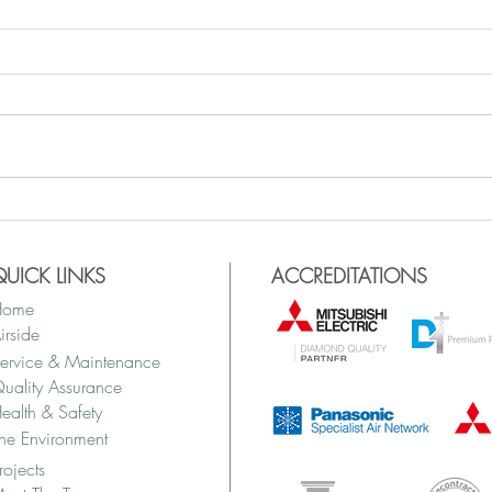
QUICK LINKS
ACCREDITATIONS
Home
irside
ervice & Maintenance
uality Assurance
ealth & Safety
he Environment
rojects