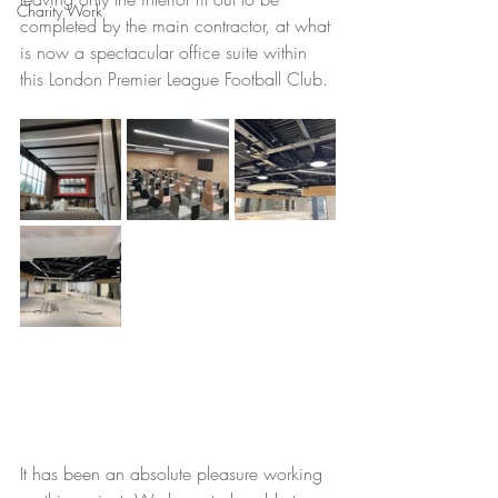
Charity Work
completed by the main contractor, at what 
is now a spectacular office suite within 
this London Premier League Football Club.
It has been an absolute pleasure working 