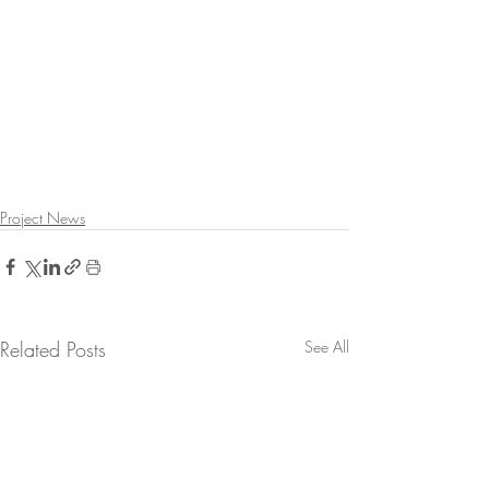
Project News
Related Posts
See All