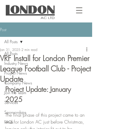
Post
All Posts
Jan 31, 2025
2 min read
All Posts
VRF Install for London Premier
Industry News
League Football Club - Project
Project News
Update
Company News
Project Update: January 
Join the Team
2025
Services
Sponsorships
The final phase of this project came to an 
end for London AC just before Christmas, 
FAQs
leaving only the interior fit out to be 