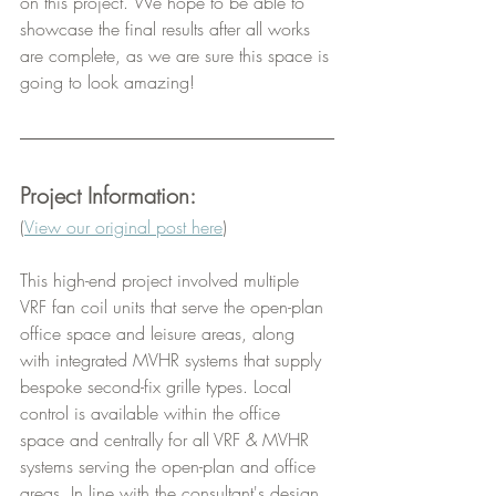
on this project. We hope to be able to 
showcase the final results after all works 
are complete, as we are sure this space is 
going to look amazing!
Project Information:
(
View our original post here
)
This high-end project involved multiple 
VRF fan coil units that serve the open-plan 
office space and leisure areas, along 
with integrated MVHR systems that supply 
bespoke second-fix grille types. Local 
control is available within the office 
space and centrally for all VRF & MVHR 
systems serving the open-plan and office 
areas. In line with the consultant's design 