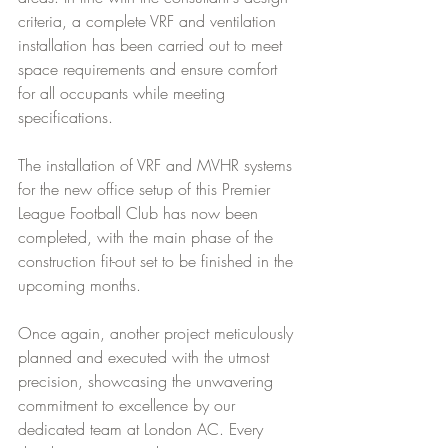
criteria, a complete VRF and ventilation 
installation has been carried out to meet 
space requirements and ensure comfort 
for all occupants while meeting 
specifications.
The installation of VRF and MVHR systems 
for the new office setup of this Premier 
League Football Club has now been 
completed, with the main phase of the 
construction fit-out set to be finished in the 
upcoming months.
Once again, another project meticulously 
planned and executed with the utmost 
precision, showcasing the unwavering 
commitment to excellence by our 
dedicated team at London AC. Every 