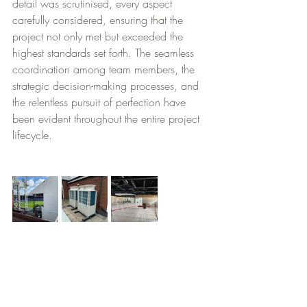
detail was scrutinised, every aspect 
carefully considered, ensuring that the 
project not only met but exceeded the 
highest standards set forth. The seamless 
coordination among team members, the 
strategic decision-making processes, and 
the relentless pursuit of perfection have 
been evident throughout the entire project 
lifecycle.