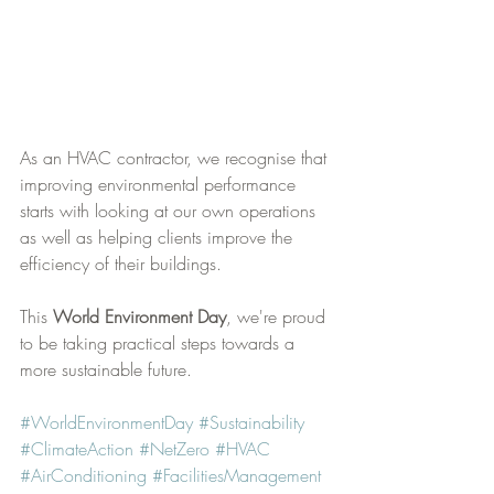
As an HVAC contractor, we recognise that 
improving environmental performance 
starts with looking at our own operations 
as well as helping clients improve the 
efficiency of their buildings.
This 
World Environment Day
, we're proud 
to be taking practical steps towards a 
more sustainable future.
#WorldEnvironmentDay
#Sustainability
#ClimateAction
#NetZero
#HVAC
#AirConditioning
#FacilitiesManagement