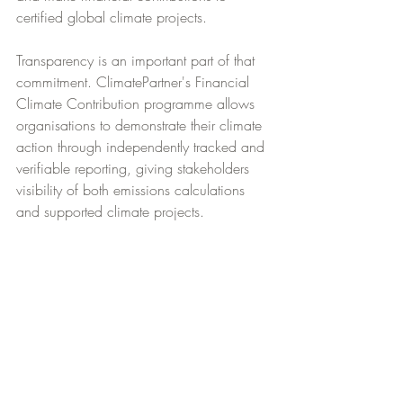
certified global climate projects.
Transparency is an important part of that 
commitment. ClimatePartner's Financial 
Climate Contribution programme allows 
organisations to demonstrate their climate 
action through independently tracked and 
verifiable reporting, giving stakeholders 
visibility of both emissions calculations 
and supported climate projects.