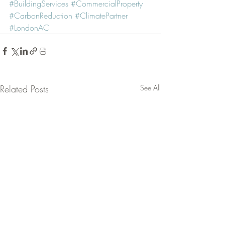
#BuildingServices
#CommercialProperty
#CarbonReduction
#ClimatePartner
#LondonAC
Related Posts
See All