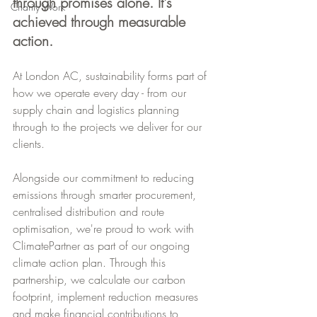
through promises alone. It's 
Charity Work
achieved through measurable 
action.
At London AC, sustainability forms part of 
how we operate every day - from our 
supply chain and logistics planning 
through to the projects we deliver for our 
clients.
Alongside our commitment to reducing 
emissions through smarter procurement, 
centralised distribution and route 
optimisation, we're proud to work with 
ClimatePartner as part of our ongoing 
climate action plan. Through this 
partnership, we calculate our carbon 
footprint, implement reduction measures 
and make financial contributions to 