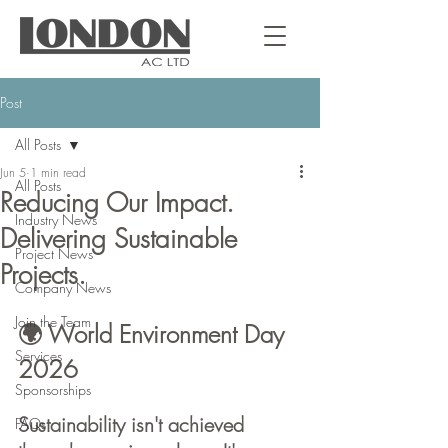
Post
All Posts
Jun 5
1 min read
All Posts
Reducing Our Impact.
Industry News
Delivering Sustainable
Project News
Projects.
Company News
Join the Team
🌍 World Environment Day 
Services
2026
Sponsorships
Sustainability isn't achieved 
FAQs