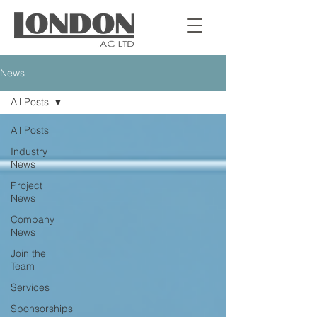
News
All Posts
All Posts
Industry
News
Project
News
Company
News
Join the
Team
Services
Sponsorships