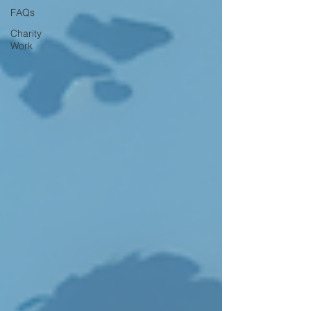
FAQs
Charity
Work